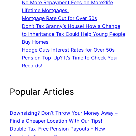
No More Repayment Fees on More2life
Lifetime Mortgages!
Mortgage Rate Cut for Over 50s
Don’t Tax Granny’s House! How a Change
to Inheritance Tax Could Help Young People
Buy Homes
Hodge Cuts Interest Rates for Over 50s
Pension Top-Up? It’s Time to Check Your
Records!
Popular Articles
Downsizing? Don’t Throw Your Money Away –
Find a Cheaper Location With Our Tips!
Double Tax-Free Pension Payouts – New