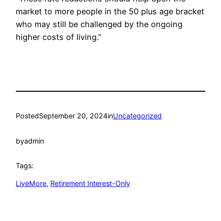
market to more people in the 50 plus age bracket
who may still be challenged by the ongoing
higher costs of living.”
Posted
September 20, 2024
in
Uncategorized
by
admin
Tags:
LiveMore
, 
Retirement Interest-Only