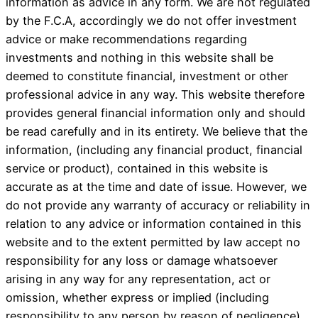
information as advice in any form. We are not regulated
by the F.C.A, accordingly we do not offer investment
advice or make recommendations regarding
investments and nothing in this website shall be
deemed to constitute financial, investment or other
professional advice in any way. This website therefore
provides general financial information only and should
be read carefully and in its entirety. We believe that the
information, (including any financial product, financial
service or product), contained in this website is
accurate as at the time and date of issue. However, we
do not provide any warranty of accuracy or reliability in
relation to any advice or information contained in this
website and to the extent permitted by law accept no
responsibility for any loss or damage whatsoever
arising in any way for any representation, act or
omission, whether express or implied (including
responsibility to any person by reason of negligence).