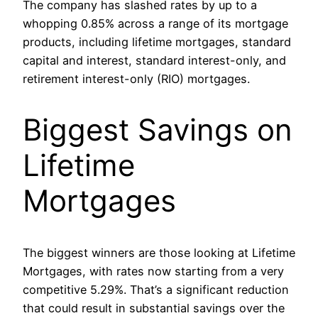
The company has slashed rates by up to a
whopping 0.85% across a range of its mortgage
products, including lifetime mortgages, standard
capital and interest, standard interest-only, and
retirement interest-only (RIO) mortgages.
Biggest Savings on
Lifetime
Mortgages
The biggest winners are those looking at Lifetime
Mortgages, with rates now starting from a very
competitive 5.29%. That’s a significant reduction
that could result in substantial savings over the