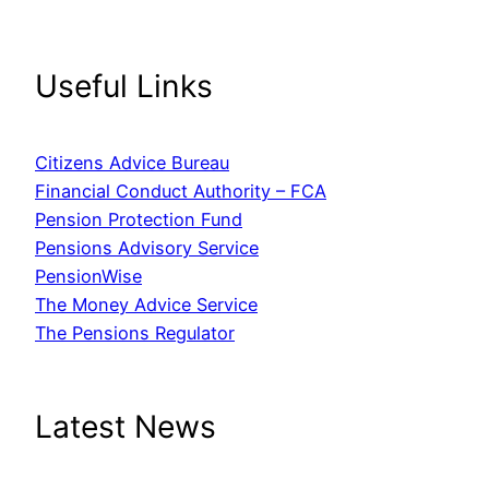
Useful Links
Citizens Advice Bureau
Financial Conduct Authority – FCA
Pension Protection Fund
Pensions Advisory Service
PensionWise
The Money Advice Service
The Pensions Regulator
Latest News