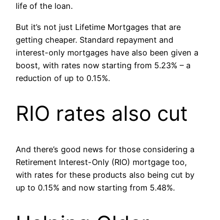
life of the loan.
But it’s not just Lifetime Mortgages that are
getting cheaper. Standard repayment and
interest-only mortgages have also been given a
boost, with rates now starting from 5.23% – a
reduction of up to 0.15%.
RIO rates also cut
And there’s good news for those considering a
Retirement Interest-Only (RIO) mortgage too,
with rates for these products also being cut by
up to 0.15% and now starting from 5.48%.