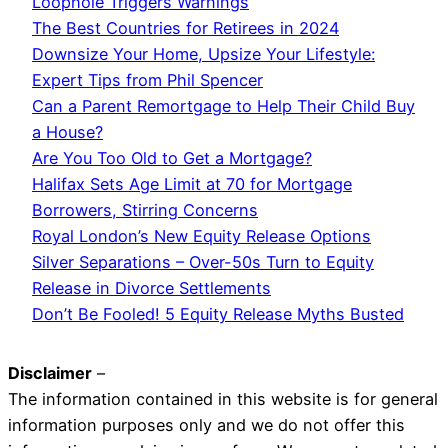
Loophole Triggers Warnings
The Best Countries for Retirees in 2024
Downsize Your Home, Upsize Your Lifestyle:
Expert Tips from Phil Spencer
Can a Parent Remortgage to Help Their Child Buy
a House?
Are You Too Old to Get a Mortgage?
Halifax Sets Age Limit at 70 for Mortgage
Borrowers, Stirring Concerns
Royal London’s New Equity Release Options
Silver Separations – Over-50s Turn to Equity
Release in Divorce Settlements
Don’t Be Fooled! 5 Equity Release Myths Busted
Disclaimer
–
The information contained in this website is for general
information purposes only and we do not offer this