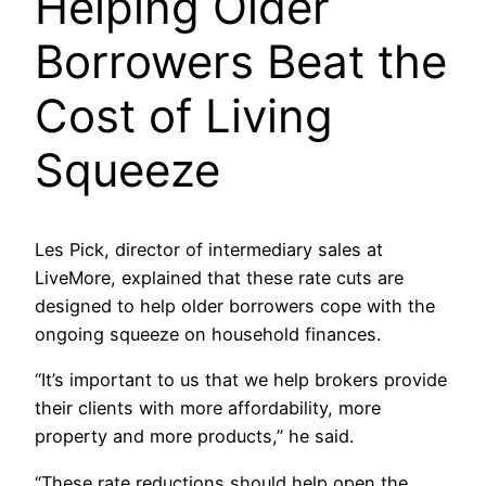
Helping Older
Borrowers Beat the
Cost of Living
Squeeze
Les Pick, director of intermediary sales at
LiveMore, explained that these rate cuts are
designed to help older borrowers cope with the
ongoing squeeze on household finances.
“It’s important to us that we help brokers provide
their clients with more affordability, more
property and more products,” he said.
“These rate reductions should help open the