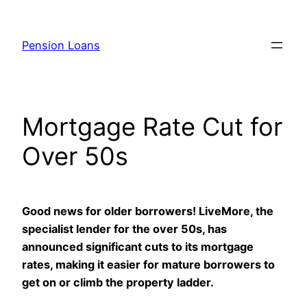
Skip
to
Pension Loans
content
Mortgage Rate Cut for
Over 50s
Good news for older borrowers! LiveMore, the
specialist lender for the over 50s, has
announced significant cuts to its mortgage
rates, making it easier for mature borrowers to
get on or climb the property ladder.