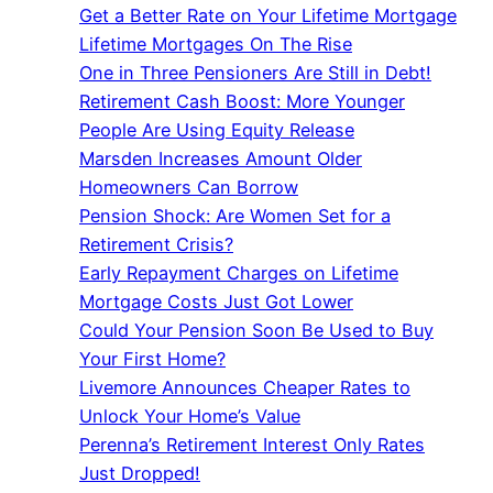
Get a Better Rate on Your Lifetime Mortgage
Lifetime Mortgages On The Rise
One in Three Pensioners Are Still in Debt!
Retirement Cash Boost: More Younger
People Are Using Equity Release
Marsden Increases Amount Older
Homeowners Can Borrow
Pension Shock: Are Women Set for a
Retirement Crisis?
Early Repayment Charges on Lifetime
Mortgage Costs Just Got Lower
Could Your Pension Soon Be Used to Buy
Your First Home?
Livemore Announces Cheaper Rates to
Unlock Your Home’s Value
Perenna’s Retirement Interest Only Rates
Just Dropped!