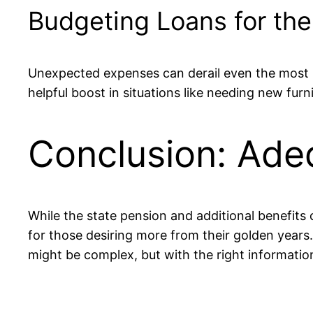
Budgeting Loans for th
Unexpected expenses can derail even the most 
helpful boost in situations like needing new furn
Conclusion: Ade
While the state pension and additional benefits c
for those desiring more from their golden years
might be complex, but with the right informatio