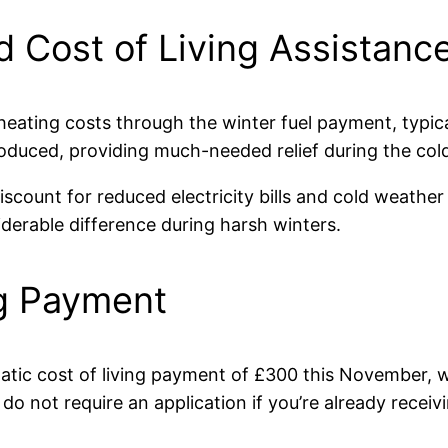
 Cost of Living Assistanc
eating costs through the winter fuel payment, typic
troduced, providing much-needed relief during the co
scount for reduced electricity bills and cold weather
erable difference during harsh winters.
ng Payment
atic cost of living payment of £300 this November, 
o not require an application if you’re already receivi