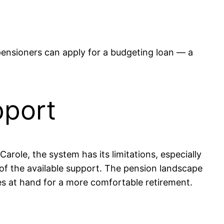
ensioners can apply for a budgeting loan — a
pport
Carole, the system has its limitations, especially
 of the available support. The pension landscape
es at hand for a more comfortable retirement.