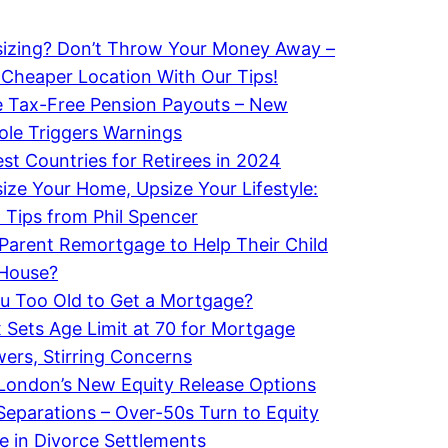
izing? Don’t Throw Your Money Away –
 Cheaper Location With Our Tips!
 Tax-Free Pension Payouts – New
le Triggers Warnings
st Countries for Retirees in 2024
ze Your Home, Upsize Your Lifestyle:
 Tips from Phil Spencer
Parent Remortgage to Help Their Child
 House?
u Too Old to Get a Mortgage?
x Sets Age Limit at 70 for Mortgage
ers, Stirring Concerns
London’s New Equity Release Options
 Separations – Over-50s Turn to Equity
e in Divorce Settlements