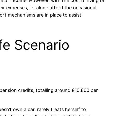
rce of income. However, with the cost of living on
eir expenses, let alone afford the occasional
port mechanisms are in place to assist
ife Scenario
pension credits, totalling around £10,800 per
sn’t own a car, rarely treats herself to