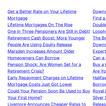
Get a Better Rate on Your Lifetime
Downs
Mortgage
Find a
Lifetime Mortgages On The Rise
Double
One in Three Pensioners Are Still in Debt!
Loopho
Retirement Cash Boost: More Younger
The Be
People Are Using Equity Release
Downsi
Marsden Increases Amount Older
Expert
Homeowners Can Borrow
Can a 
Pension Shock: Are Women Set for a
Buy a
Retirement Crisis?
Are Yo
Early Repayment Charges on Lifetime
Halifa
Mortgage Costs Just Got Lower
Borrow
Could Your Pension Soon Be Used to Buy
Royal 
Your First Home?
Silver
Livemore Announces Cheaper Rates to
Releas