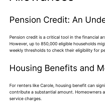
Pension Credit: An Under
Pension credit is a critical tool in the financia
However, up to 850,000 eligible households might
weekly thresholds to check their eligibility for 
Housing Benefits and M
For renters like Carole, housing benefit can sign
contribute a substantial amount. Homeowners aren
service charges.