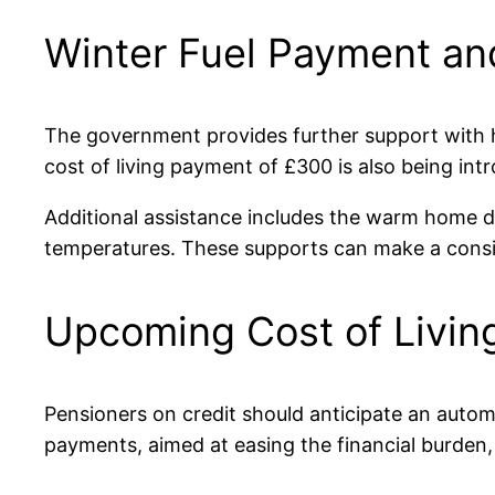
Winter Fuel Payment and
The government provides further support with h
cost of living payment of £300 is also being in
Additional assistance includes the warm home di
temperatures. These supports can make a consid
Upcoming Cost of Livi
Pensioners on credit should anticipate an autom
payments, aimed at easing the financial burden, d