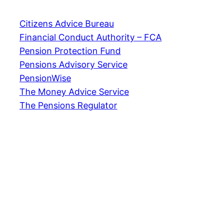
Citizens Advice Bureau
Financial Conduct Authority – FCA
Pension Protection Fund
Pensions Advisory Service
PensionWise
The Money Advice Service
The Pensions Regulator