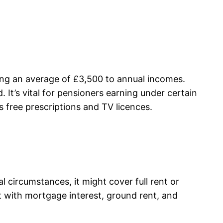
dding an average of £3,500 to annual incomes.
It’s vital for pensioners earning under certain
s free prescriptions and TV licences.
al circumstances, it might cover full rent or
rt with mortgage interest, ground rent, and