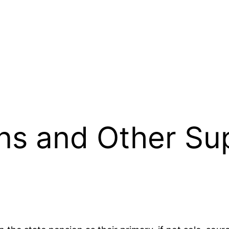
ns and Other Sup