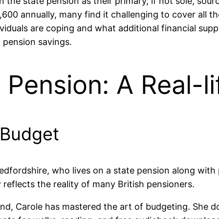
on the state pension as their primary, if not sole, sou
600 annually, many find it challenging to cover all th
viduals are coping and what additional financial sup
l pension savings.
 Pension: A Real-l
a Budget
edfordshire, who lives on a state pension along with 
 reflects the reality of many British pensioners.
und, Carole has mastered the art of budgeting. She doe