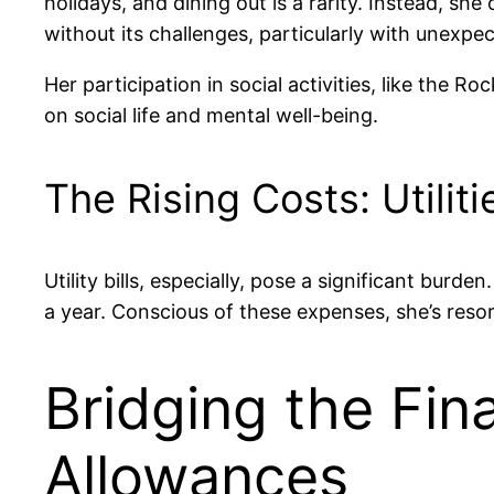
holidays, and dining out is a rarity. Instead, sh
without its challenges, particularly with unexpect
Her participation in social activities, like the R
on social life and mental well-being.
The Rising Costs: Utilit
Utility bills, especially, pose a significant bur
a year. Conscious of these expenses, she’s resor
Bridging the Fin
Allowances