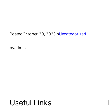
Posted
October 20, 2023
in
Uncategorized
by
admin
Useful Links