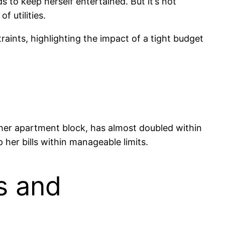
s to keep herself entertained. But it’s not
f utilities.
traints, highlighting the impact of a tight budget
in her apartment block, has almost doubled within
 her bills within manageable limits.
s and