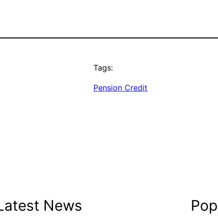
Tags:
Pension Credit
Latest News
Popu