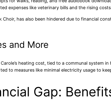
e opts for walks, reading, and free audiobook download
ed expenses like veterinary bills and the rising costs o
ock Choir, has also been hindered due to financial cons
ies and More
den. Carole’s heating cost, tied to a communal system 
ted to measures like minimal electricity usage to keep
ancial Gap: Benefit