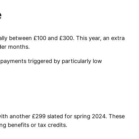
e
ally between £100 and £300. This year, an extra
lder months.
 payments triggered by particularly low
with another £299 slated for spring 2024. These
ng benefits or tax credits.