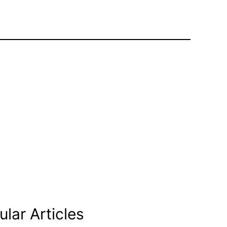
lar Articles