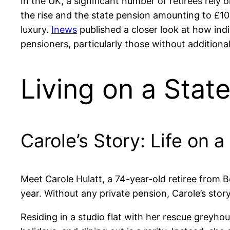
In the UK, a significant number of retirees rely 
the rise and the state pension amounting to £10,
luxury.
Inews
published a closer look at how indi
pensioners, particularly those without additiona
Living on a State
Carole’s Story: Life on 
Meet Carole Hulatt, a 74-year-old retiree from B
year. Without any private pension, Carole’s story
Residing in a studio flat with her rescue greyho