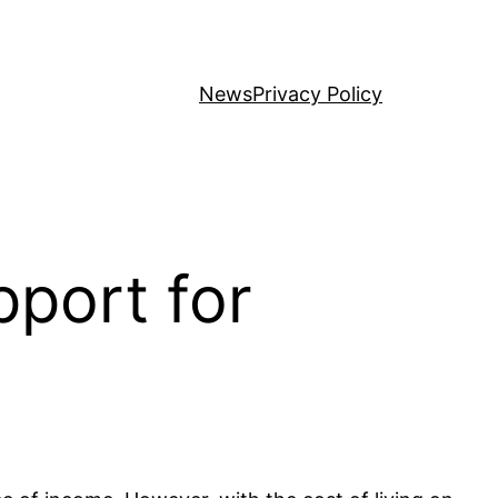
News
Privacy Policy
port for