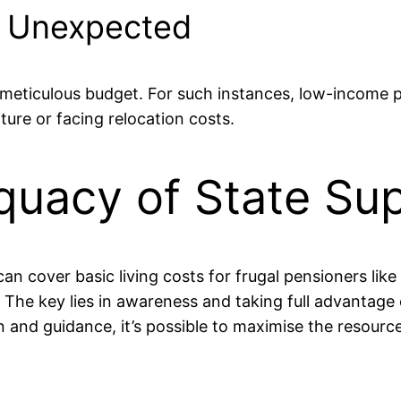
e Unexpected
meticulous budget. For such instances, low-income p
iture or facing relocation costs.
quacy of State Su
an cover basic living costs for frugal pensioners like 
. The key lies in awareness and taking full advantage
n and guidance, it’s possible to maximise the resourc