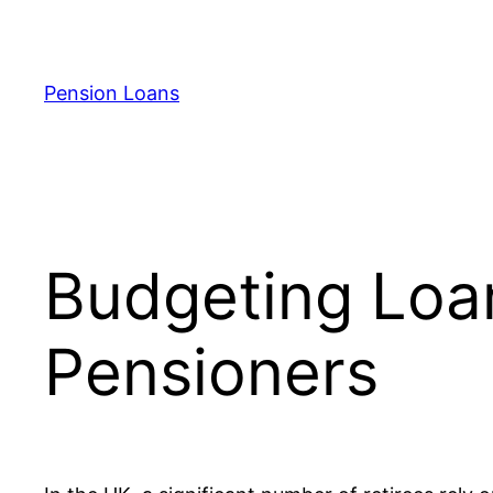
Skip
to
content
Pension Loans
Budgeting Loa
Pensioners