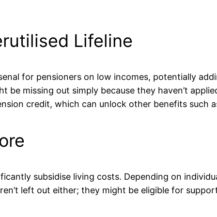
utilised Lifeline
l arsenal for pensioners on low incomes, potentially a
 be missing out simply because they haven’t applied. 
pension credit, which can unlock other benefits such a
ore
ificantly subsidise living costs. Depending on individu
’t left out either; they might be eligible for suppo