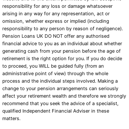
responsibility for any loss or damage whatsoever
arising in any way for any representation, act or
omission, whether express or implied (including
responsibility to any person by reason of negligence).
Pension Loans UK DO NOT offer any authorised
financial advice to you as an individual about whether
generating cash from your pension before the age of
retirement is the right option for you. If you do decide
to proceed, you WILL be guided fully (from an
administrative point of view) through the whole
process and the individual steps involved. Making a
change to your pension arrangements can seriously
affect your retirement wealth and therefore we strongly
recommend that you seek the advice of a specialist,
qualified Independent Financial Adviser in these
matters.