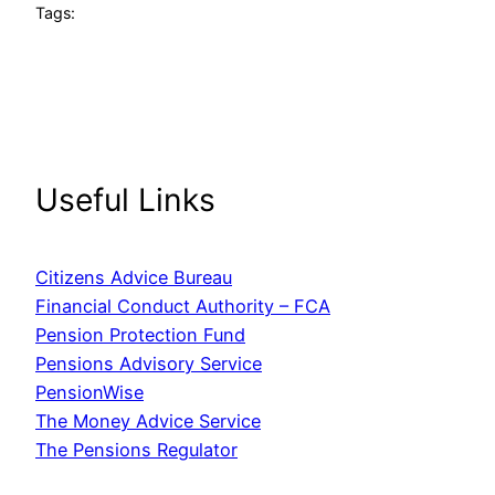
Tags:
Useful Links
Citizens Advice Bureau
Financial Conduct Authority – FCA
Pension Protection Fund
Pensions Advisory Service
PensionWise
The Money Advice Service
The Pensions Regulator