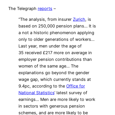
The Telegraph
reports
–
“The analysis, from insurer
Zurich
, is
based on 250,000 pension plans… It is
a not a historic phenomenon applying
only to older generations of workers…
Last year, men under the age of
35 received £217 more on average in
employer pension contributions than
women of the same age… The
explanations go beyond the gender
wage gap, which currently stands at
9.4pc, according to the
Office for
National Statistics
‘ latest survey of
earnings…
M
en are more likely to work
in sectors with generous pension
schemes, and are more likely to be