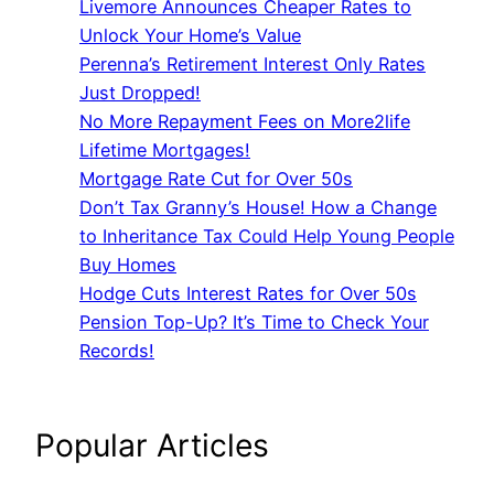
Livemore Announces Cheaper Rates to
Unlock Your Home’s Value
Perenna’s Retirement Interest Only Rates
Just Dropped!
No More Repayment Fees on More2life
Lifetime Mortgages!
Mortgage Rate Cut for Over 50s
Don’t Tax Granny’s House! How a Change
to Inheritance Tax Could Help Young People
Buy Homes
Hodge Cuts Interest Rates for Over 50s
Pension Top-Up? It’s Time to Check Your
Records!
Popular Articles