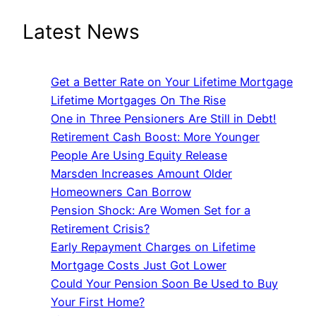
Latest News
Get a Better Rate on Your Lifetime Mortgage
Lifetime Mortgages On The Rise
One in Three Pensioners Are Still in Debt!
Retirement Cash Boost: More Younger
People Are Using Equity Release
Marsden Increases Amount Older
Homeowners Can Borrow
Pension Shock: Are Women Set for a
Retirement Crisis?
Early Repayment Charges on Lifetime
Mortgage Costs Just Got Lower
Could Your Pension Soon Be Used to Buy
Your First Home?