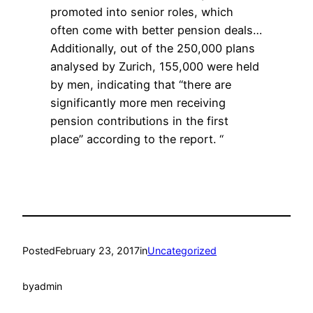
promoted into senior roles, which
often come with better pension deals…
Additionally, out of the 250,000 plans
analysed by Zurich, 155,000 were held
by men, indicating that “there are
significantly more men receiving
pension contributions in the first
place” according to the report. “
Posted
February 23, 2017
in
Uncategorized
by
admin