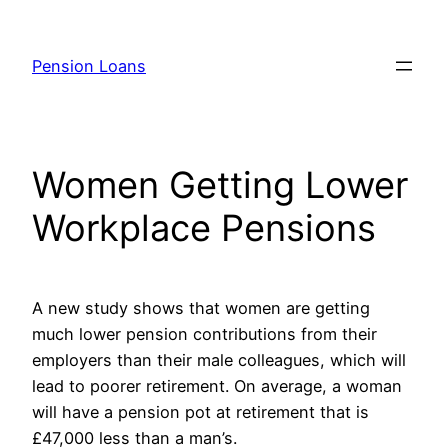
Skip
to
Pension Loans
content
Women Getting Lower
Workplace Pensions
A new study shows that women are getting
much lower pension contributions from their
employers than their male colleagues, which will
lead to poorer retirement. On average, a woman
will have a pension pot at retirement that is
£47,000 less than a man’s.