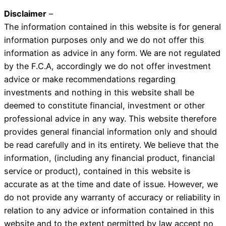
Disclaimer
–
The information contained in this website is for general
information purposes only and we do not offer this
information as advice in any form. We are not regulated
by the F.C.A, accordingly we do not offer investment
advice or make recommendations regarding
investments and nothing in this website shall be
deemed to constitute financial, investment or other
professional advice in any way. This website therefore
provides general financial information only and should
be read carefully and in its entirety. We believe that the
information, (including any financial product, financial
service or product), contained in this website is
accurate as at the time and date of issue. However, we
do not provide any warranty of accuracy or reliability in
relation to any advice or information contained in this
website and to the extent permitted by law accept no