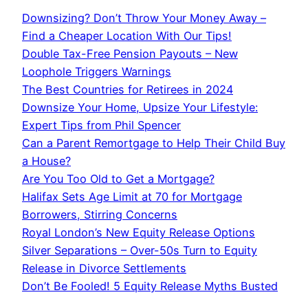
Downsizing? Don’t Throw Your Money Away –
Find a Cheaper Location With Our Tips!
Double Tax-Free Pension Payouts – New
Loophole Triggers Warnings
The Best Countries for Retirees in 2024
Downsize Your Home, Upsize Your Lifestyle:
Expert Tips from Phil Spencer
Can a Parent Remortgage to Help Their Child Buy
a House?
Are You Too Old to Get a Mortgage?
Halifax Sets Age Limit at 70 for Mortgage
Borrowers, Stirring Concerns
Royal London’s New Equity Release Options
Silver Separations – Over-50s Turn to Equity
Release in Divorce Settlements
Don’t Be Fooled! 5 Equity Release Myths Busted