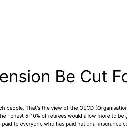
ension Be Cut F
rich people. That’s the view of the OECD (Organisat
he richest 5-10% of retirees would allow more to be
s paid to everyone who has paid national insurance con