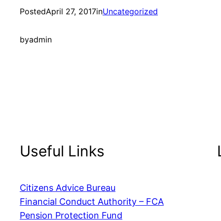
Posted
April 27, 2017
in
Uncategorized
by
admin
Useful Links
Citizens Advice Bureau
Financial Conduct Authority – FCA
Pension Protection Fund