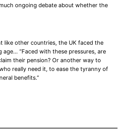
so much ongoing debate about whether the
at like other countries, the UK faced the
ng age… “Faced with these pressures, are
claim their pension? Or another way to
ho really need it, to ease the tyranny of
eral benefits.”