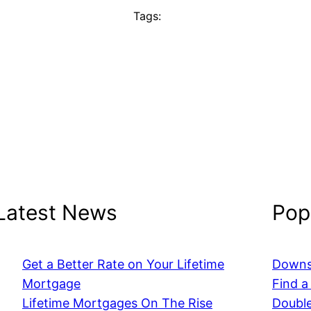
Tags:
Latest News
Popu
Get a Better Rate on Your Lifetime
Downs
Mortgage
Find a
Lifetime Mortgages On The Rise
Double