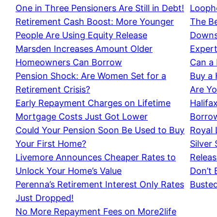
One in Three Pensioners Are Still in Debt!
Loopho
Retirement Cash Boost: More Younger
The Be
People Are Using Equity Release
Downsi
Marsden Increases Amount Older
Expert
Homeowners Can Borrow
Can a 
Pension Shock: Are Women Set for a
Buy a
Retirement Crisis?
Are Yo
Early Repayment Charges on Lifetime
Halifa
Mortgage Costs Just Got Lower
Borrow
Could Your Pension Soon Be Used to Buy
Royal 
Your First Home?
Silver
Livemore Announces Cheaper Rates to
Releas
Unlock Your Home’s Value
Don’t 
Perenna’s Retirement Interest Only Rates
Buste
Just Dropped!
No More Repayment Fees on More2life