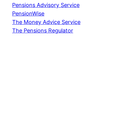
Pensions Advisory Service
PensionWise
The Money Advice Service
The Pensions Regulator