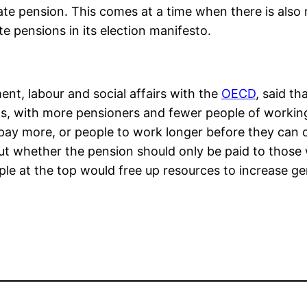
ate pension. This comes at a time when there is al
ate pensions in its election manifesto.
nt, labour and social affairs with the
OECD
, said th
ngs, with more pensioners and fewer people of worki
pay more, or people to work longer before they can 
t whether the pension should only be paid to those w
ple at the top would free up resources to increase gen