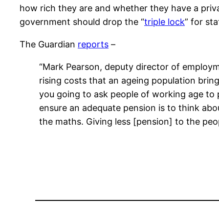
how rich they are and whether they have a priv
government should drop the “
triple lock
” for st
The Guardian
reports
–
“Mark Pearson, deputy director of employme
rising costs that an ageing population bri
you going to ask people of working age to 
ensure an adequate pension is to think abou
the maths. Giving less [pension] to the peo