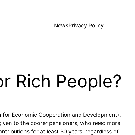
News
Privacy Policy
or Rich People?
ion for Economic Cooperation and Development),
 given to the poorer pensioners, who need more
tributions for at least 30 years, regardless of