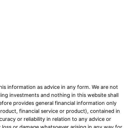
his information as advice in any form. We are not
ng investments and nothing in this website shall
efore provides general financial information only
product, financial service or product), contained in
acy or reliability in relation to any advice or
ny loss or damage whatsoever arising in any way for