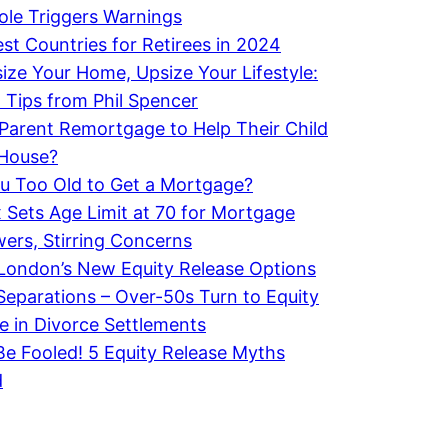
le Triggers Warnings
st Countries for Retirees in 2024
ze Your Home, Upsize Your Lifestyle:
 Tips from Phil Spencer
Parent Remortgage to Help Their Child
 House?
u Too Old to Get a Mortgage?
x Sets Age Limit at 70 for Mortgage
ers, Stirring Concerns
London’s New Equity Release Options
 Separations – Over-50s Turn to Equity
e in Divorce Settlements
Be Fooled! 5 Equity Release Myths
d