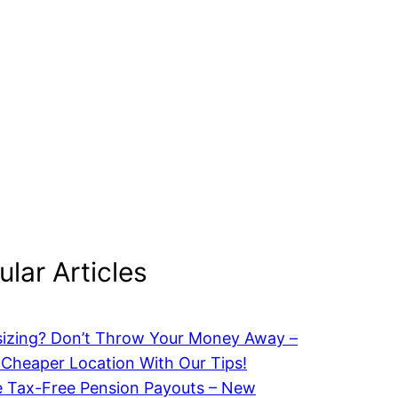
lar Articles
izing? Don’t Throw Your Money Away –
 Cheaper Location With Our Tips!
 Tax-Free Pension Payouts – New